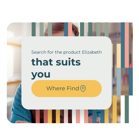
Search for the product Elizabeth
that suits
you
Where Find