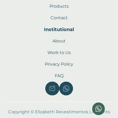
Products
Contact
Institutional
About
Work to Us
Privacy Policy
FAQ
Copyright © Elizabeth Revestimentos | All rights