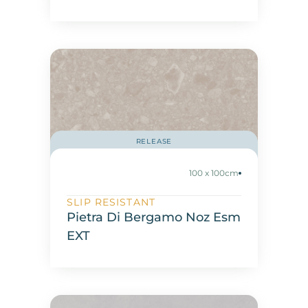
RELEASE
100 x 100cm
SLIP RESISTANT
Pietra Di Bergamo Noz Esm
EXT