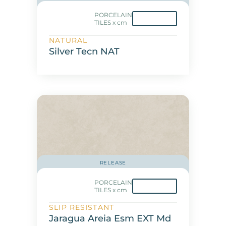
PORCELAIN
TILES x cm
NATURAL
Silver Tecn NAT
RELEASE
PORCELAIN
TILES x cm
SLIP RESISTANT
Jaragua Areia Esm EXT Md