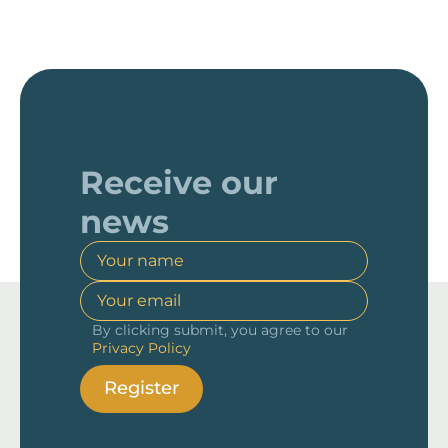
Receive our
news
By clicking submit, you agree to our
Privacy Policy
Register