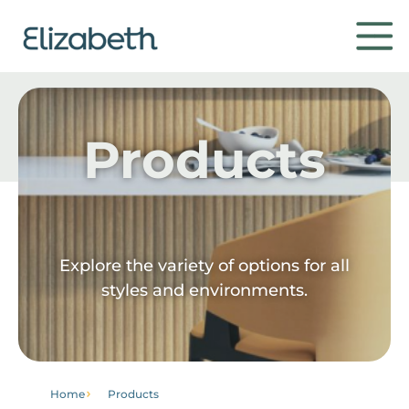
Products
Products
Environments
Contact
Explore the variety of options for all
styles and environments.
Get to know
Home
Products
Institutional
Home