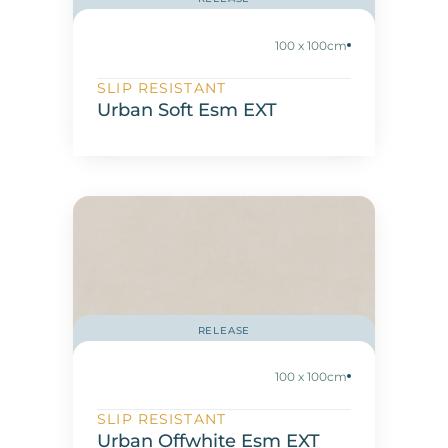
100 x 100cm
SLIP RESISTANT
Urban Soft Esm EXT
RELEASE
100 x 100cm
SLIP RESISTANT
Urban Offwhite Esm EXT