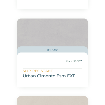
RELEASE
84 x 84cm
SLIP RESISTANT
Urban Cimento Esm EXT