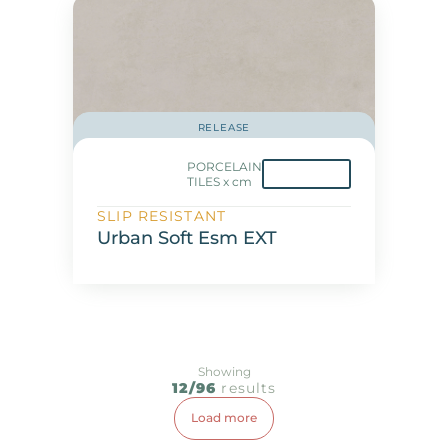
RELEASE
PORCELAIN
TILES x cm
SLIP RESISTANT
Urban Soft Esm EXT
Showing
12/96
results
Load more