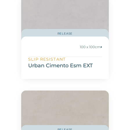
RELEASE
100 x 100cm
SLIP RESISTANT
Urban Cimento Esm EXT
RELEASE