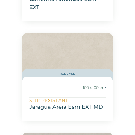
EXT
RELEASE
100 x 100cm
SLIP RESISTANT
Jaragua Areia Esm EXT MD