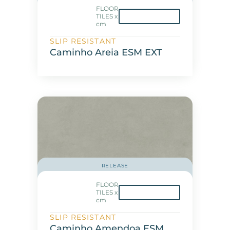
FLOOR
TILES x
cm
SLIP RESISTANT
Caminho Areia ESM EXT
RELEASE
FLOOR
TILES x
cm
SLIP RESISTANT
Caminho Amendoa ESM