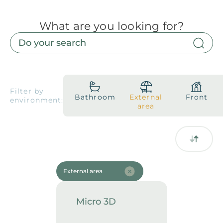
What are you looking for?
Products
Downloads
About
Contact
Trabalhe Conosco
Collections
Catalogs
Filter by
Bathroom
External
Front
environment:
Manuals
area
2026 Collection
English
Compliance
External area
Micro 3D