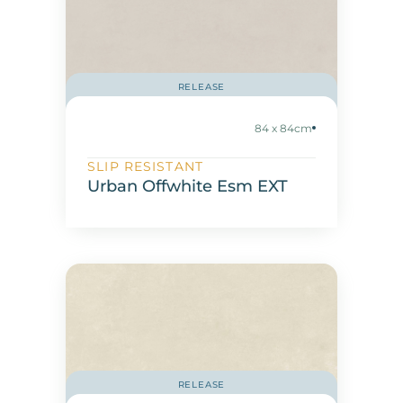
RELEASE
84 x 84cm
SLIP RESISTANT
Urban Offwhite Esm EXT
RELEASE