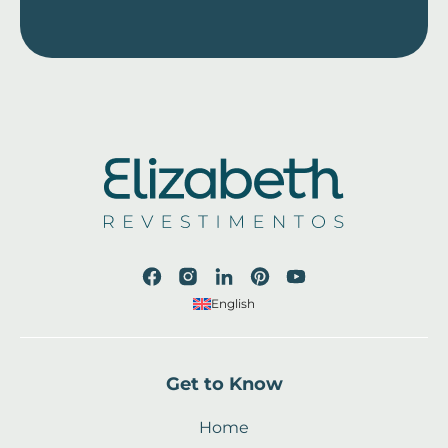
English
Get to Know
Home