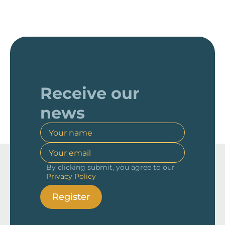
Receive our
news
By clicking submit, you agree to our
Privacy Policy
Register