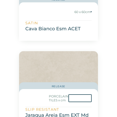
60 x 60cm
SATIN
Cava Bianco Esm ACET
RELEASE
PORCELAIN
TILES x cm
SLIP RESISTANT
Jaragua Areia Esm EXT Md