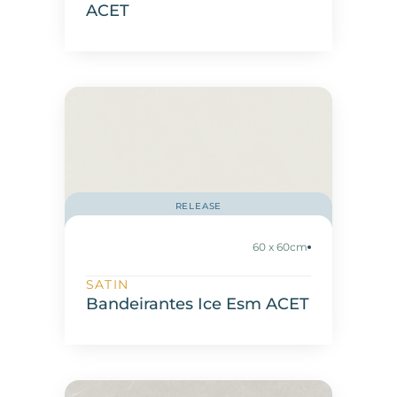
ACET
RELEASE
60 x 60cm
SATIN
Bandeirantes Ice Esm ACET