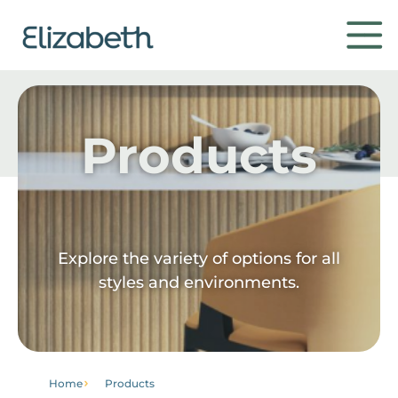
Products
Products
Environments
Contact
Explore the variety of options for all
styles and environments.
Get to know
Home
Products
Institutional
Home