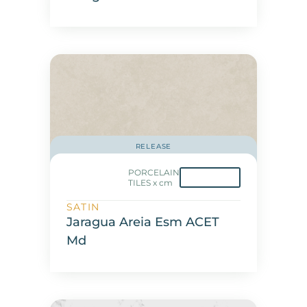
RELEASE
PORCELAIN
TILES x cm
SATIN
Jaragua Areia Esm ACET
Md