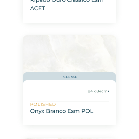
Ripado Ouro Classico Esm
ACET
RELEASE
84 x 84cm
POLISHED
Onyx Branco Esm POL