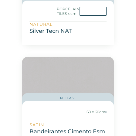
PORCELAIN
TILES x cm
NATURAL
Silver Tecn NAT
RELEASE
60 x 60cm
SATIN
Bandeirantes Cimento Esm