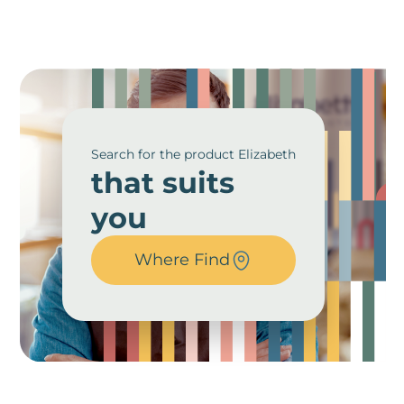
Search for the product Elizabeth
that suits
you
Where Find