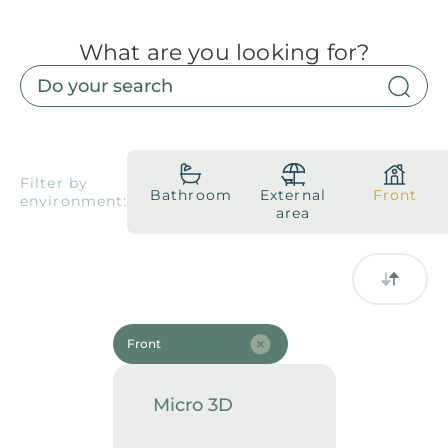
What are you looking for?
Products
Downloads
About
Contact
Trabalhe Conosco
Collections
Catalogs
Filter by
Bathroom
External
Front
environment:
Manuals
area
2026 Collection
English
Compliance
Front
Micro 3D