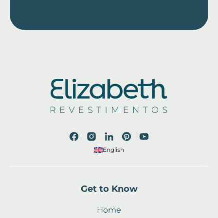
English
Get to Know
Home