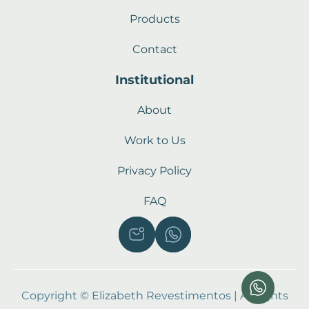
Products
Contact
Institutional
About
Work to Us
Privacy Policy
FAQ
Copyright © Elizabeth Revestimentos | All rights