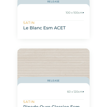
RELEASE
100 x 100cm
SATIN
Le Blanc Esm ACET
RELEASE
60 x 120cm
SATIN