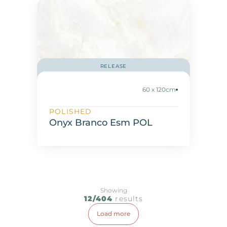
RELEASE
60 x 120cm
POLISHED
Onyx Branco Esm POL
Showing
12/404
results
Load more