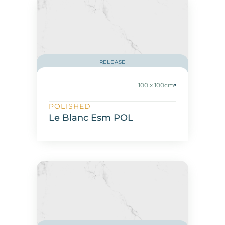
RELEASE
100 x 100cm
POLISHED
Le Blanc Esm POL