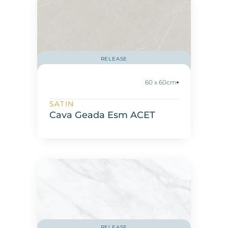
RELEASE
60 x 60cm
SATIN
Cava Geada Esm ACET
RELEASE