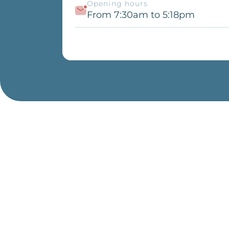
Opening hours
From 7:30am to 5:18pm