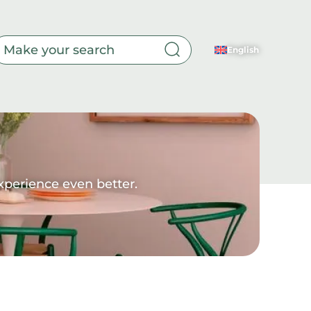
ur doubts.
English
Toilet
xperience even better.