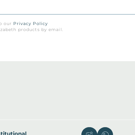
to our
Privacy Policy
izabeth products by email.
titutional