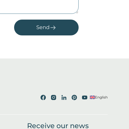
Send
English
Receive our news