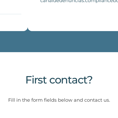
canaldedenuncias.compliancebo
First contact?
Fill in the form fields below and contact us.