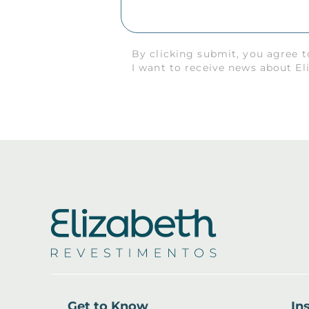
By clicking submit, you agree 
I want to receive news about El
Get to Know
Ins