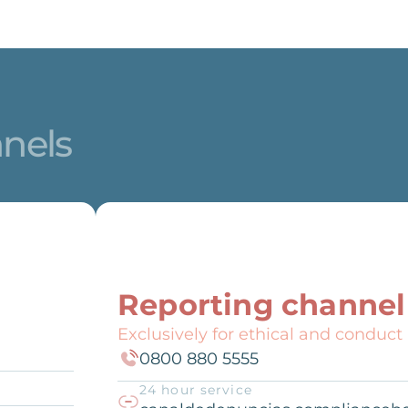
nnels
Reporting channel
Exclusively for ethical and conduct
0800 880 5555
24 hour service