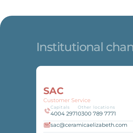
Institutional cha
SAC
Customer Service
Capitals
Other locations
4004 2971
0300 789 7771
sac@ceramicaelizabeth.com