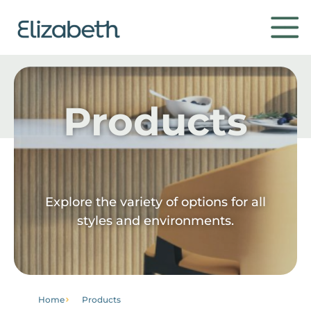
Products
Products
Environments
Contact
Explore the variety of options for all
styles and environments.
Get to know
Home
Products
Institutional
Home