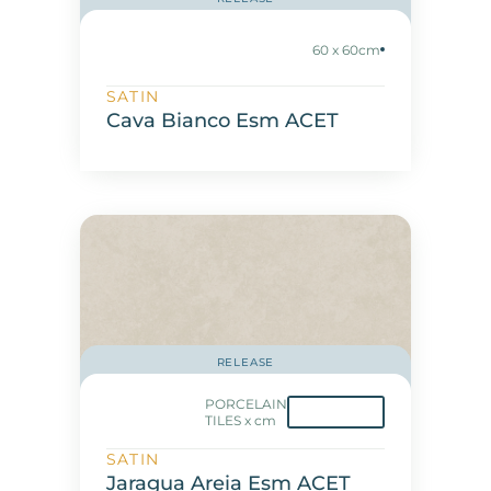
60 x 60cm
SATIN
Cava Bianco Esm ACET
RELEASE
PORCELAIN
TILES x cm
SATIN
Jaragua Areia Esm ACET