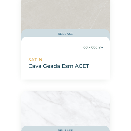
RELEASE
60 x 60cm
SATIN
Cava Geada Esm ACET
RELEASE