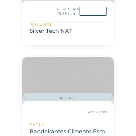
PORCELAIN
TILES x cm
NATURAL
Silver Tecn NAT
RELEASE
60 x 60cm
SATIN
Bandeirantes Cimento Esm