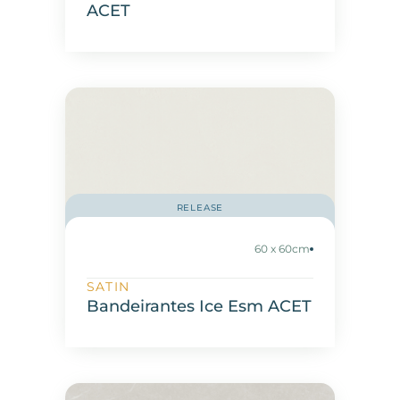
ACET
RELEASE
60 x 60cm
SATIN
Bandeirantes Ice Esm ACET