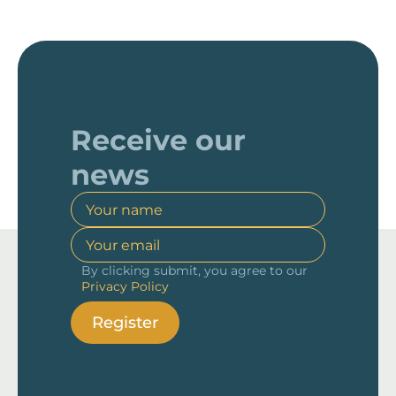
Receive our
news
By clicking submit, you agree to our
Privacy Policy
Register