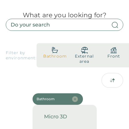
What are you looking for?
Products
Downloads
About
Contact
Trabalhe Conosco
Collections
Catalogs
Filter by
Bathroom
External
Front
environment:
Manuals
area
2026 Collection
English
Compliance
Bathroom
Micro 3D