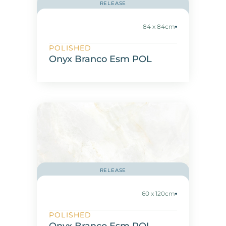
RELEASE
84 x 84cm
POLISHED
Onyx Branco Esm POL
RELEASE
60 x 120cm
POLISHED