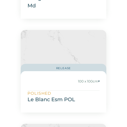
Md
RELEASE
100 x 100cm
POLISHED
Le Blanc Esm POL