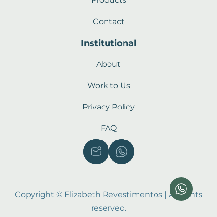
Products
Contact
Institutional
About
Work to Us
Privacy Policy
FAQ
Copyright © Elizabeth Revestimentos | All rights
reserved.