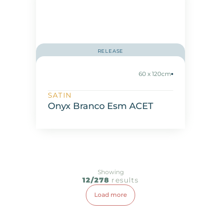
RELEASE
60 x 120cm
SATIN
Onyx Branco Esm ACET
Showing
12/278
results
Load more