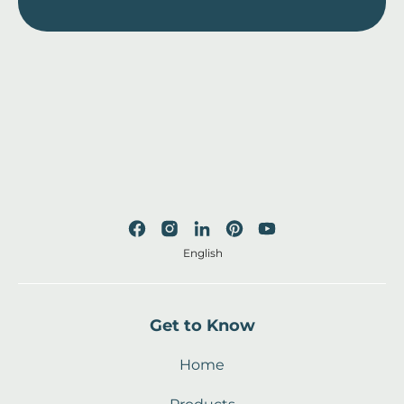
English
Get to Know
Home