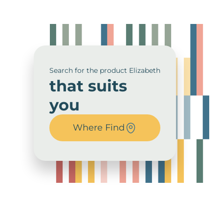
Search for the product Elizabeth
that suits
you
Where Find