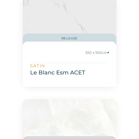
RELEASE
100 x 100cm
SATIN
Le Blanc Esm ACET