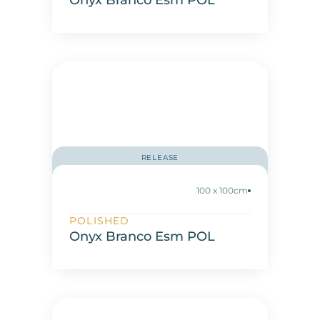
Onyx Branco Esm POL
RELEASE
100 x 100cm
POLISHED
Onyx Branco Esm POL