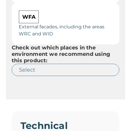
WFA
External facades, including the areas
WRC and WID
Check out which places in the
environment we recommend using
this product:
Technical