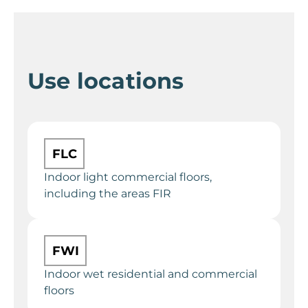
Use locations
FLC
Indoor light commercial floors,
including the areas FIR
FWI
Indoor wet residential and commercial
floors