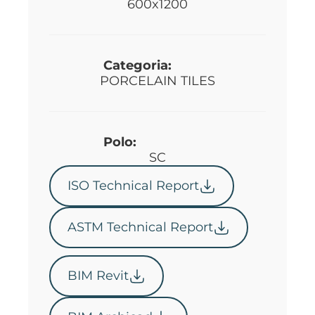
600x1200
Categoria:
PORCELAIN TILES
Polo:
SC
ISO Technical Report
ASTM Technical Report
BIM Revit