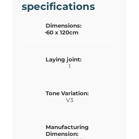
specifications
Dimensions:
60 x 120cm
Laying joint:
1
Tone Variation:
V3
Manufacturing
Dimension: