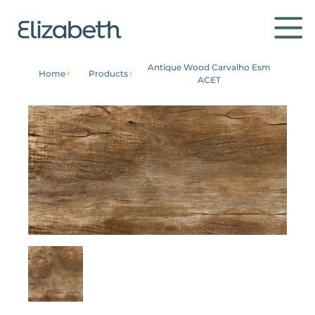
Antique Wood Carvalho Esm
Home
Products
ACET
Products
Environments
Contact
Get to know
Institutional
Home