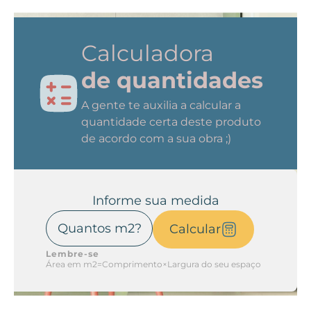
Calculadora
de quantidades
A gente te auxilia a calcular a
quantidade certa deste produto
de acordo com a sua obra ;)
Informe sua medida
Calcular
Lembre-se
Área em m2=Comprimento×Largura do seu espaço