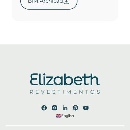
BIM Archicad
English