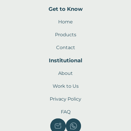
Get to Know
Home
Products
Contact
Institutional
About
Work to Us
Privacy Policy
FAQ