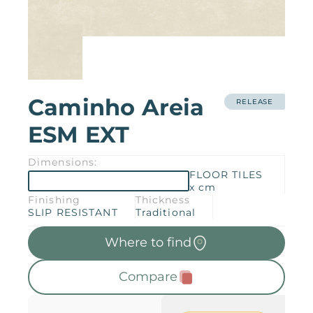
Products
Downloads
About
Contact
Trabalhe Conosco
Caminho Areia
Collections
Catalogs
RELEASE
ESM EXT
Manuals
2026 Collection
English
Dimensions:
FLOOR TILES
x cm
Compliance
Finishing
Thickness
SLIP RESISTANT
Traditional
Where to find
Compare