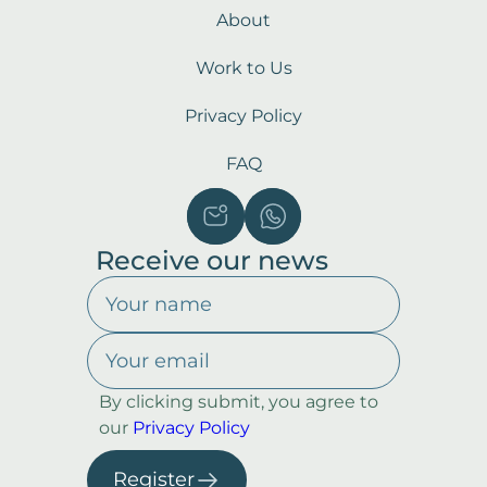
About
Work to Us
Privacy Policy
FAQ
Receive our news
By clicking submit, you agree to
our
Privacy Policy
Register