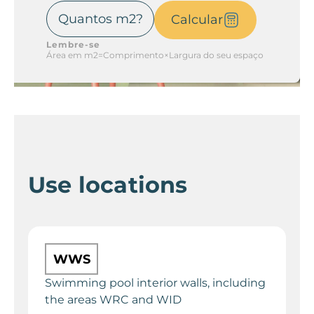
Calcular
Lembre-se
Área em m2=Comprimento×Largura do seu espaço
Use locations
WWS
Swimming pool interior walls, including
the areas WRC and WID