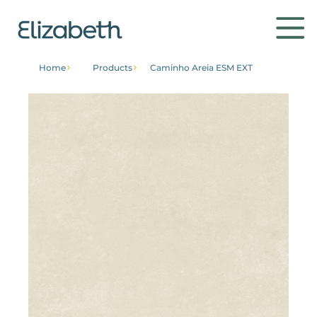
Home
Products
Caminho Areia ESM EXT
Products
Environments
Contact
Get to know
Institutional
Home