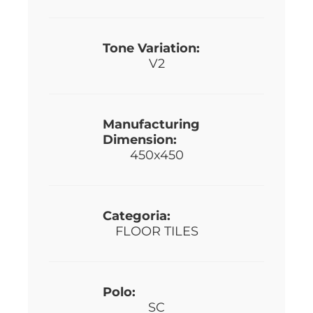
Tone Variation:
V2
Manufacturing
Dimension:
450x450
Categoria:
FLOOR TILES
Polo:
SC