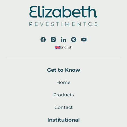
English
Get to Know
Home
Products
Contact
Institutional