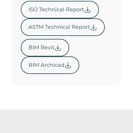
ISO Technical Report
ASTM Technical Report
BIM Revit
BIM Archicad