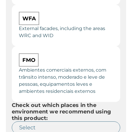
WFA
External facades, including the areas
WRC and WID
FMO
Ambientes comerciais externos, com
trânsito intenso, moderado e leve de
pessoas, equipamentos leves e
ambientes residenciais externos
Check out which places in the
environment we recommend using
this product: