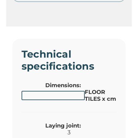
Technical
specifications
Dimensions:
FLOOR
TILES x cm
Laying joint:
3