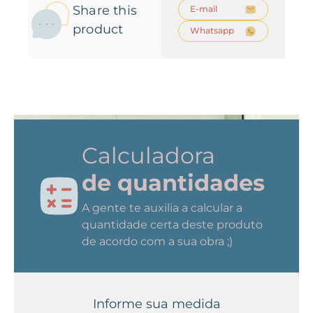
Share this
E-mail
product
Whatsapp
Calculadora
de quantidades
A gente te auxilia a calcular a
quantidade certa deste produto
de acordo com a sua obra ;)
Informe sua medida