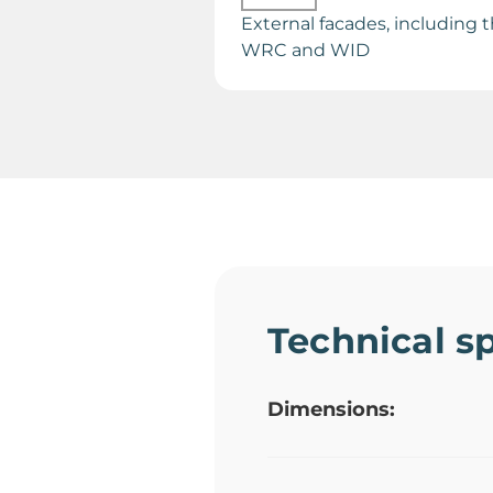
External facades, including 
WRC and WID
Technical sp
Dimensions: