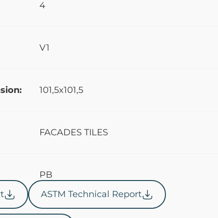
4
V1
sion:
101,5x101,5
FACADES TILES
PB
t
ASTM Technical Report