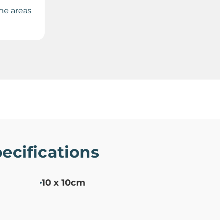
the areas
ecifications
10 x 10cm