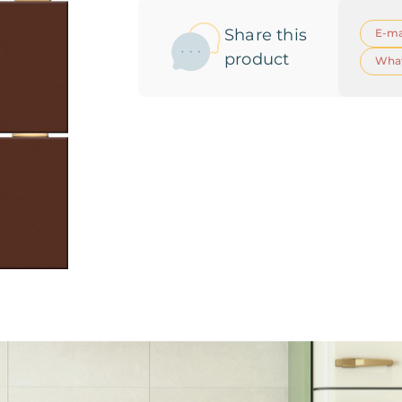
Share this
E-ma
product
Wha