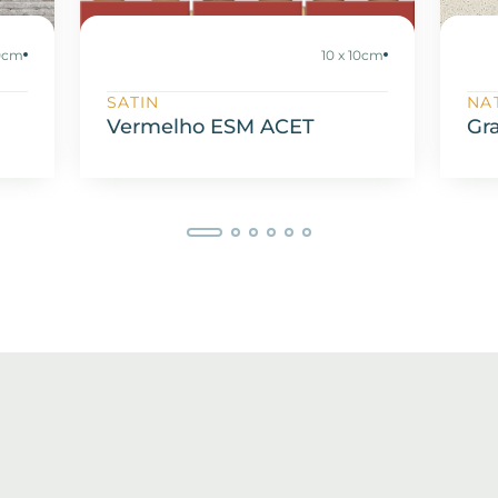
20cm
10 x 10cm
SATIN
NA
Vermelho ESM ACET
Gr