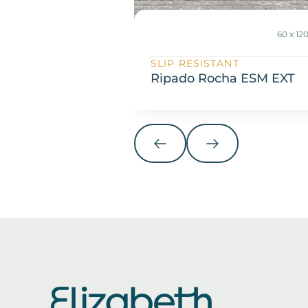
60 x 1
SLIP RESISTANT
Ripado Rocha ESM EXT