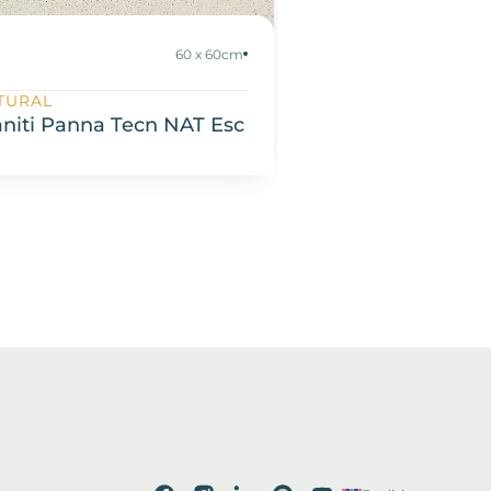
60 x 60cm
TURAL
SATIN
aniti Panna Tecn NAT Esc
Espatulado SIM