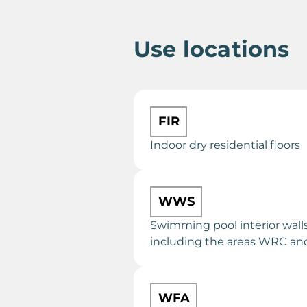
Use locations
FIR
Indoor dry residential floors
WWS
Swimming pool interior walls
including the areas WRC a
WFA