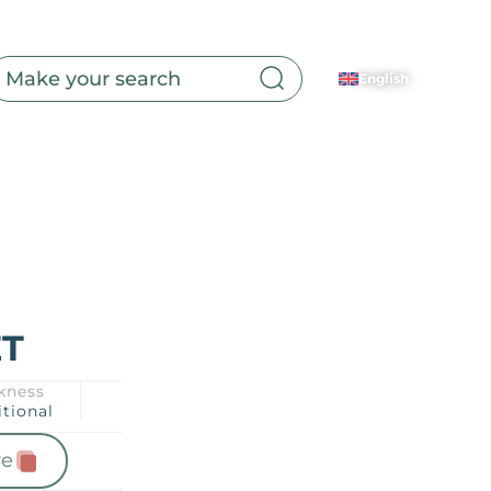
English
Toilet
ET
kness
itional
e