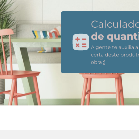
Calculad
de quant
A gente te auxilia 
certa deste produt
obra ;)