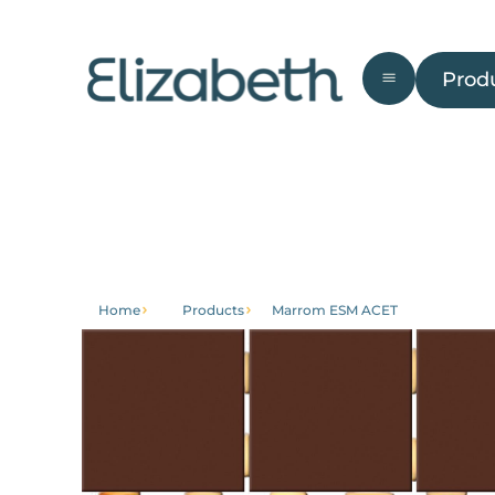
Products
Prod
Bathroom
External
Front
Ga
area
Home
Products
Marrom ESM ACET
Get to
Institutional
know
About
Home
Trabalhe
Products
Conosco
Contact