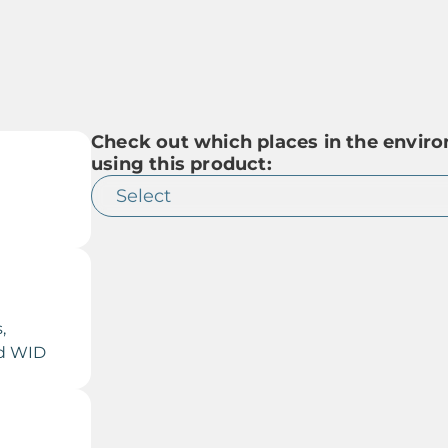
Check out which places in the env
using this product:
,
nd WID