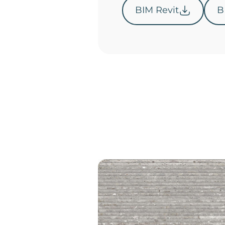
BIM Revit
B