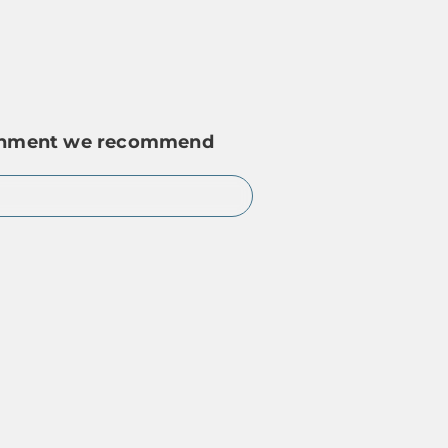
ironment we recommend