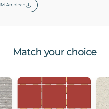
IM Archicad
Match your choice