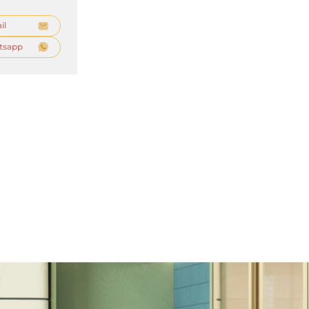
il
tsapp