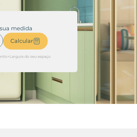
 sua medida
Calcular
to×Largura do seu espaço