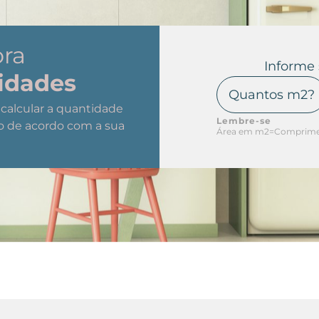
ora
Informe
idades
a calcular a quantidade
Lembre-se
o de acordo com a sua
Área em m2=Comprimen