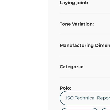
Laying joint:
Tone Variation:
Manufacturing Dimen
Categoria:
Polo:
ISO Technical Repor