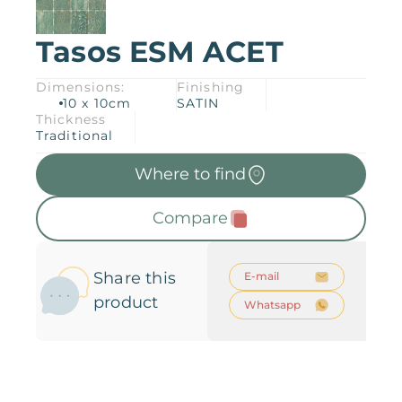
Tasos ESM ACET
Products
Downloads
About
Dimensions:
Finishing
10 x 10cm
SATIN
Contact
Thickness
Trabalhe Conosco
Collections
Catalogs
Traditional
Where to find
Manuals
2026 Collection
English
Compare
Compliance
Share this
E-mail
product
Whatsapp