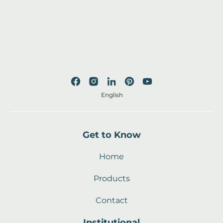
English
Get to Know
Home
Products
Contact
Institutional