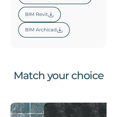
BIM Revit
BIM Archicad
Match your choice