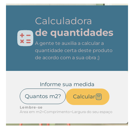
Calculadora
de quantidades
A gente te auxilia a calcular a
quantidade certa deste produto
de acordo com a sua obra ;)
Informe sua medida
Calcular
Lembre-se
Área em m2=Comprimento×Largura do seu espaço