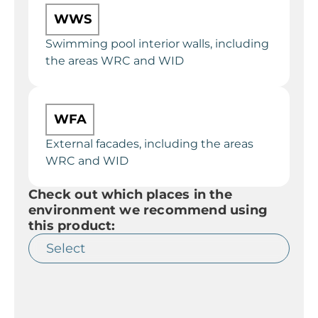
WWS
Swimming pool interior walls, including
the areas WRC and WID
WFA
External facades, including the areas
WRC and WID
Check out which places in the
environment we recommend using
this product: