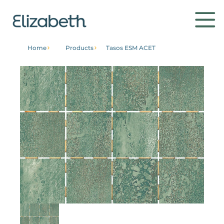
Home
Products
Tasos ESM ACET
Products
Environments
Contact
Get to know
Institutional
Home