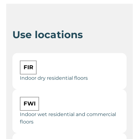
Use locations
FIR
Indoor dry residential floors
FWI
Indoor wet residential and commercial
floors