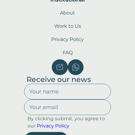
About
Work to Us
Privacy Policy
FAQ
Receive our news
By clicking submit, you agree to
our
Privacy Policy