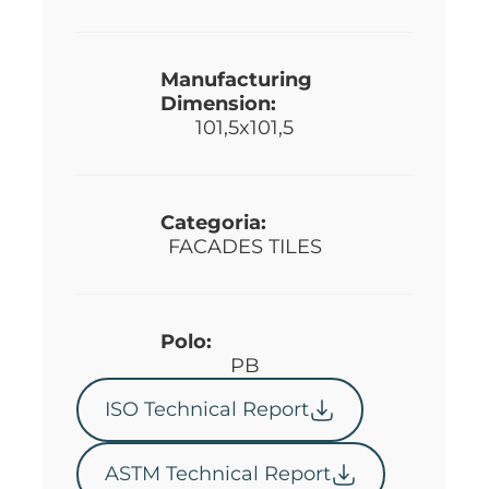
Manufacturing
Dimension:
101,5x101,5
Categoria:
FACADES TILES
Polo:
PB
ISO Technical Report
ASTM Technical Report