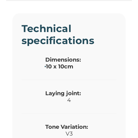
Technical
specifications
Dimensions:
10 x 10cm
Laying joint:
4
Tone Variation:
V3