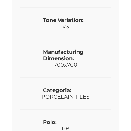
Tone Variation:
V3
Manufacturing
Dimension:
700x700
Categoria:
PORCELAIN TILES
Polo:
PB