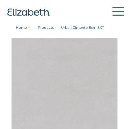
Home
Products
Urban Cimento Esm EXT
Products
Environments
Contact
Get to know
Institutional
Home