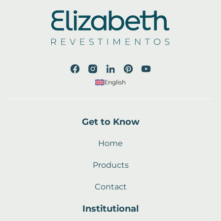
English
Get to Know
Home
Products
Contact
Institutional