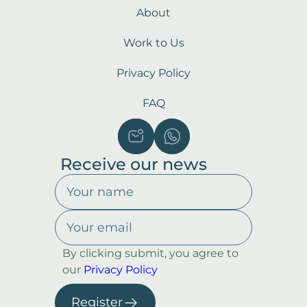
About
Work to Us
Privacy Policy
FAQ
Receive our news
By clicking submit, you agree to
our
Privacy Policy
Register