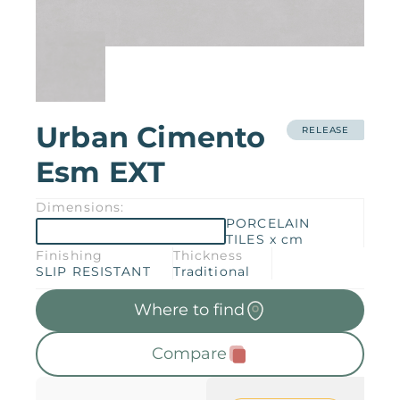
Products
Downloads
About
Contact
Trabalhe Conosco
Urban Cimento
Collections
Catalogs
RELEASE
Esm EXT
Manuals
2026 Collection
English
Dimensions:
PORCELAIN
TILES x cm
Compliance
Finishing
Thickness
SLIP RESISTANT
Traditional
Where to find
Compare