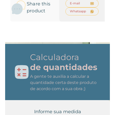
Share this
E-mail
product
Whatsapp
Calculadora
de quantidades
A gente te auxilia a calcular a
quantidade certa deste produto
de acordo com a sua obra ;)
Informe sua medida