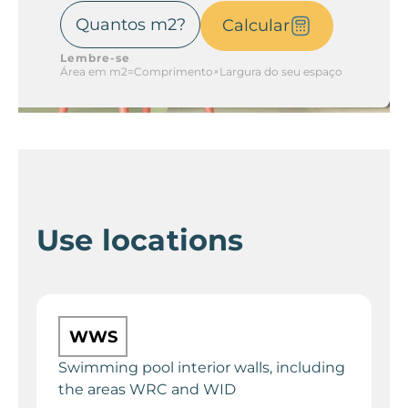
Calcular
Lembre-se
Área em m2=Comprimento×Largura do seu espaço
Use locations
WWS
Swimming pool interior walls, including
the areas WRC and WID