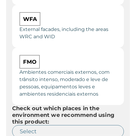
WFA
External facades, including the areas
WRC and WID
FMO
Ambientes comerciais externos, com
trânsito intenso, moderado e leve de
pessoas, equipamentos leves e
ambientes residenciais externos
Check out which places in the
environment we recommend using
this product: