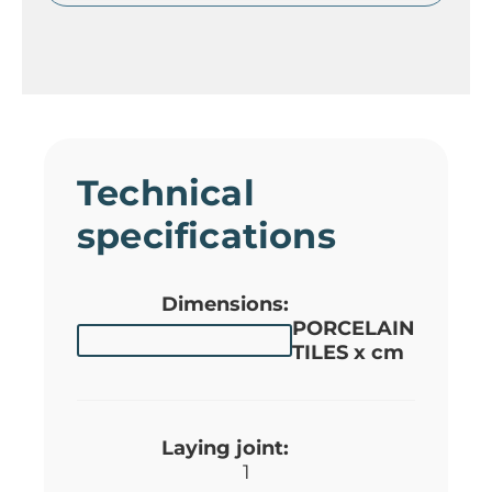
Technical
specifications
Dimensions:
PORCELAIN
TILES x cm
Laying joint:
1