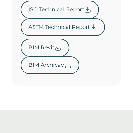
ISO Technical Report
ASTM Technical Report
BIM Revit
BIM Archicad