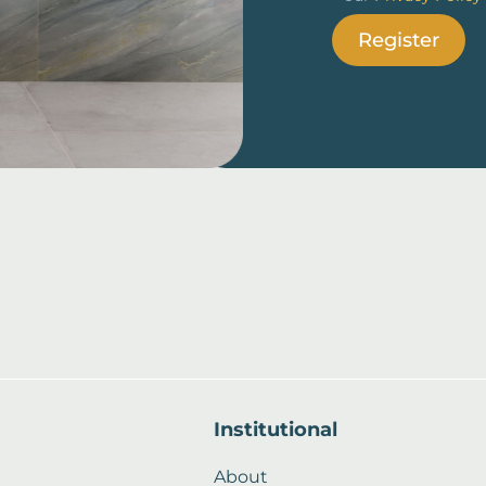
Register
Institutional
About