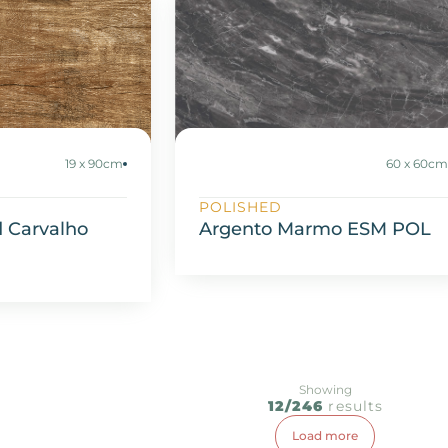
19 x 90cm
60 x 60c
POLISHED
 Carvalho
Argento Marmo ESM POL
Showing
12/246
results
Load more