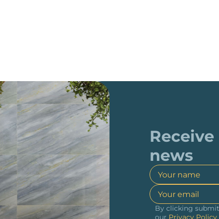
Receive
news
By clicking submit
our
Privacy Policy