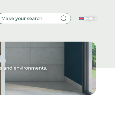
English
Toilet
yles and environments.