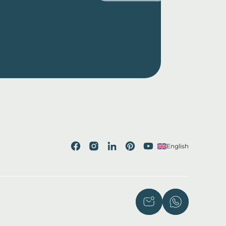
English