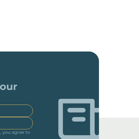
 our
, you agree to