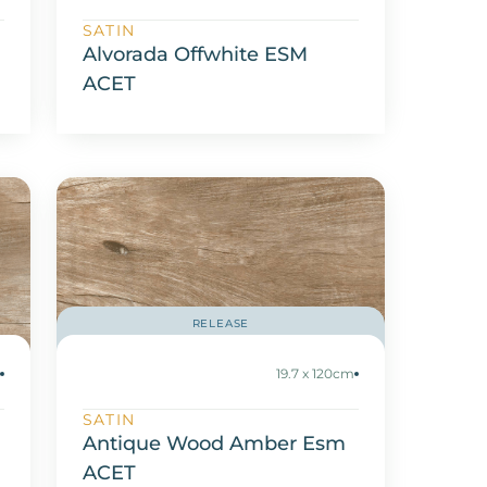
SATIN
Alvorada Offwhite ESM
ACET
RELEASE
m
19.7 x 120cm
SATIN
Antique Wood Amber Esm
ACET