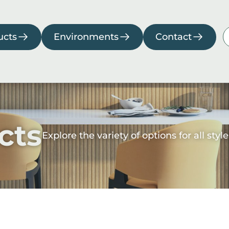
Environments
Contact
ucts
Environments
Contact
rage
Kitchen
Living
Pool
Room
room
cts
Explore the variety of options for all st
Downloads
Collections
Catalogs
2026
Collection
Manuals
Compliance