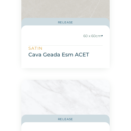
RELEASE
60 x 60cm
SATIN
Cava Geada Esm ACET
RELEASE