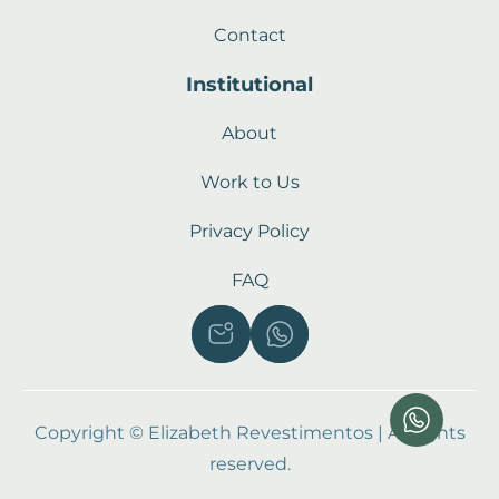
Contact
Institutional
About
Work to Us
Privacy Policy
FAQ
Copyright © Elizabeth Revestimentos | All rights
reserved.