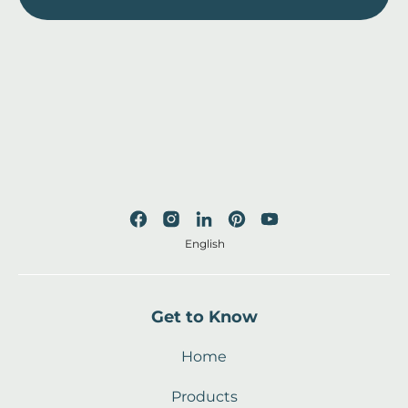
English
Get to Know
Home
Products