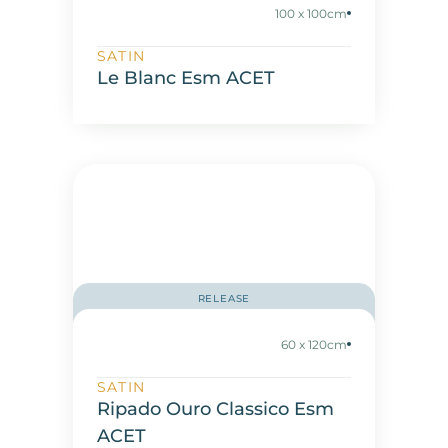
100 x 100cm
SATIN
Le Blanc Esm ACET
RELEASE
60 x 120cm
SATIN
Ripado Ouro Classico Esm
ACET