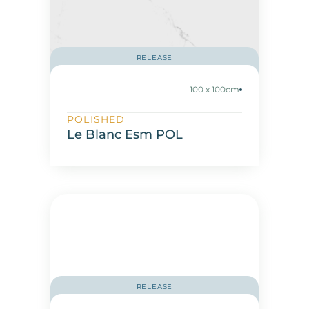
RELEASE
100 x 100cm
POLISHED
Le Blanc Esm POL
RELEASE