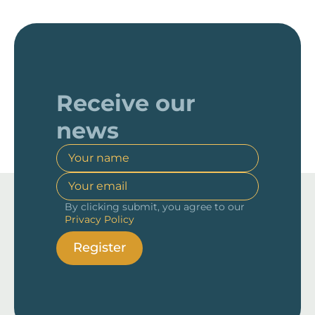
Receive our
news
By clicking submit, you agree to our
Privacy Policy
Register