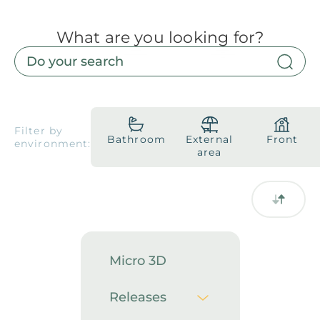
What are you looking for?
Products
Downloads
About
Contact
Trabalhe Conosco
Collections
Catalogs
Filter by
Bathroom
External
Front
environment:
Manuals
area
2026 Collection
English
Compliance
Micro 3D
Releases