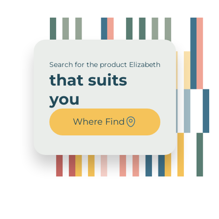
Search for the product Elizabeth
that suits
you
Where Find