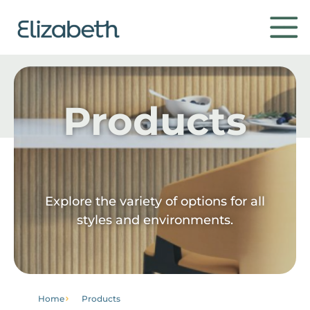
Products
Products
Environments
Contact
Explore the variety of options for all
styles and environments.
Get to know
Home
Products
Institutional
Home