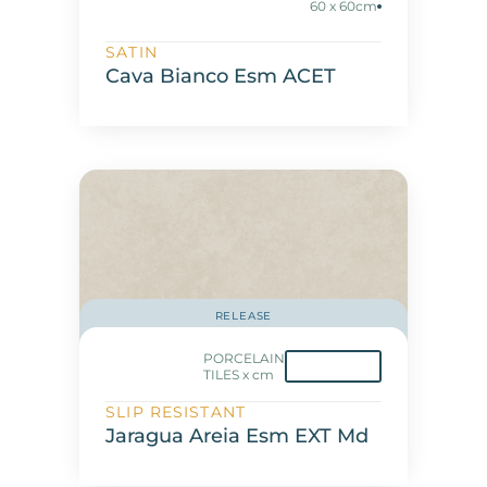
60 x 60cm
SATIN
Cava Bianco Esm ACET
RELEASE
PORCELAIN
TILES x cm
SLIP RESISTANT
Jaragua Areia Esm EXT Md