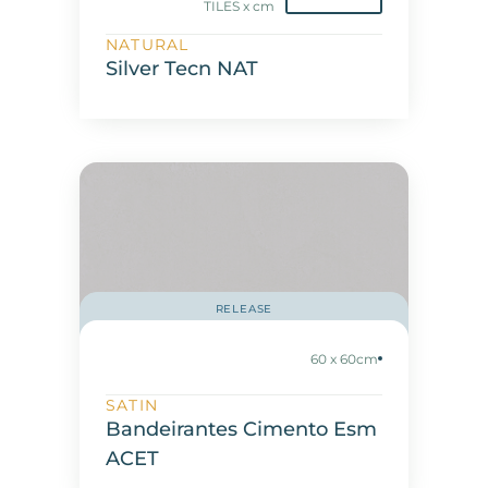
TILES x cm
NATURAL
Silver Tecn NAT
RELEASE
60 x 60cm
SATIN
Bandeirantes Cimento Esm
ACET