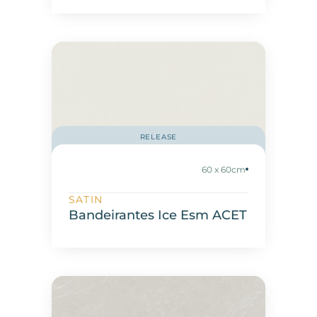
RELEASE
60 x 60cm
SATIN
Bandeirantes Ice Esm ACET