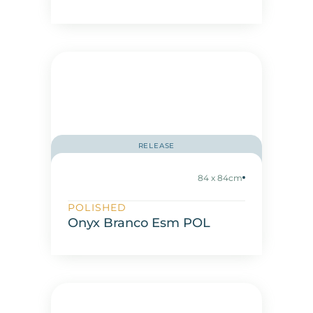
RELEASE
84 x 84cm
POLISHED
Onyx Branco Esm POL