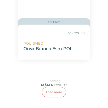
RELEASE
60 x 120cm
POLISHED
Onyx Branco Esm POL
Showing
12/416
results
Load more