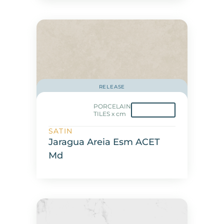
RELEASE
PORCELAIN
TILES x cm
SATIN
Jaragua Areia Esm ACET
Md